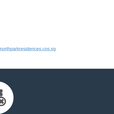
orthparkresidences.cos.sg