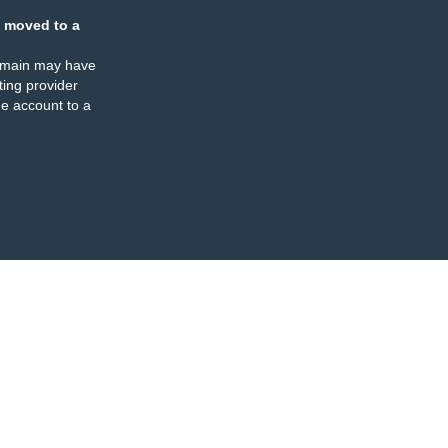
 moved to a
omain may have
ing provider
e account to a