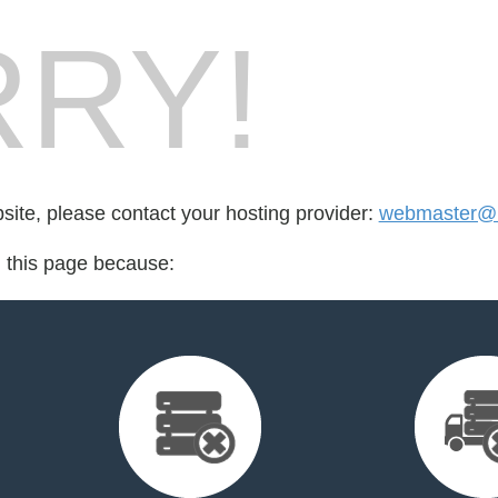
RY!
bsite, please contact your hosting provider:
webmaster@n
d this page because: