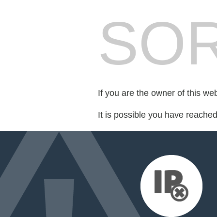
SOR
If you are the owner of this we
It is possible you have reache