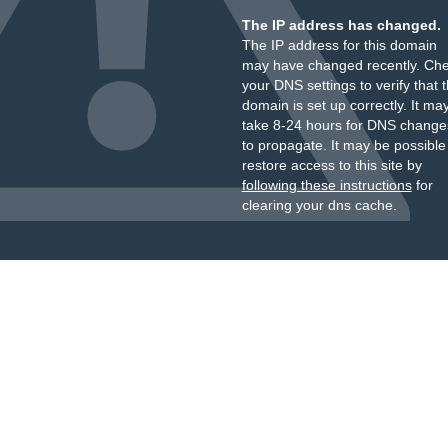
The IP address has changed.
The IP address for this domain
may have changed recently. Ch
your DNS settings to verify that 
domain is set up correctly. It ma
take 8-24 hours for DNS change
to propagate. It may be possible
restore access to this site by
following these instructions
for
clearing your dns cache.